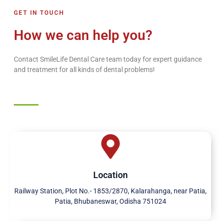
GET IN TOUCH
How we can help you?
Contact SmileLife Dental Care team today for expert guidance
and treatment for all kinds of dental problems!
Location
Railway Station, Plot No.- 1853/2870, Kalarahanga, near Patia,
Patia, Bhubaneswar, Odisha 751024