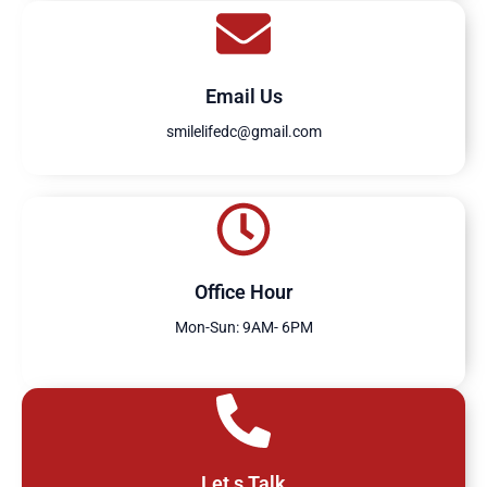
Email Us
smilelifedc@gmail.com
Office Hour
Mon-Sun: 9AM- 6PM
Let,s Talk