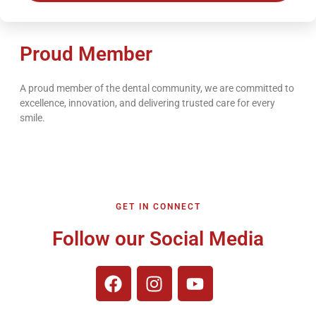
Proud Member
A proud member of the dental community, we are committed to
excellence, innovation, and delivering trusted care for every
smile.
GET IN CONNECT
Follow our Social Media
F
I
Y
a
n
o
c
s
u