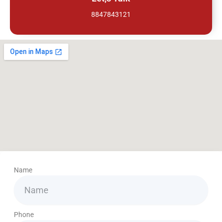
8847843121
Name
Phone