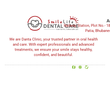
e
t
t
b
a
u
o
g
b
o
r
e
A
Railway Station, Plot No.- 1
k
a
Patia, Bhubane
m
We are Danta Clinic, your trusted partner in oral health
and care. With expert professionals and advanced
treatments, we ensure your smile stays healthy,
confident, and beautiful.
F
I
T
© 2025 All rights Reserved.
a
n
w
SmileLife Dental Care
c
s
i
e
t
t
b
a
t
o
g
e
o
r
r
k
a
-
m
f