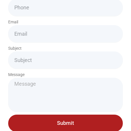
Email
Subject
Message
Submit