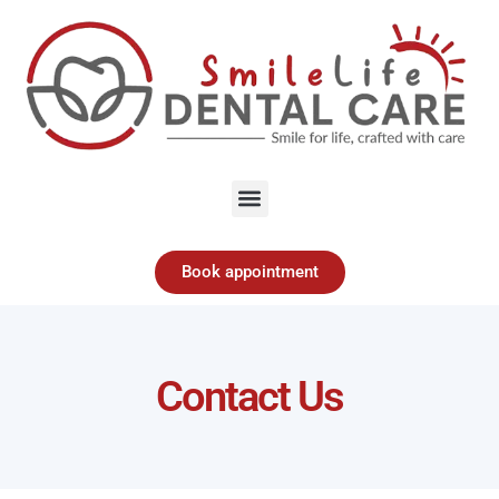
Menu
Book appointment
Contact Us