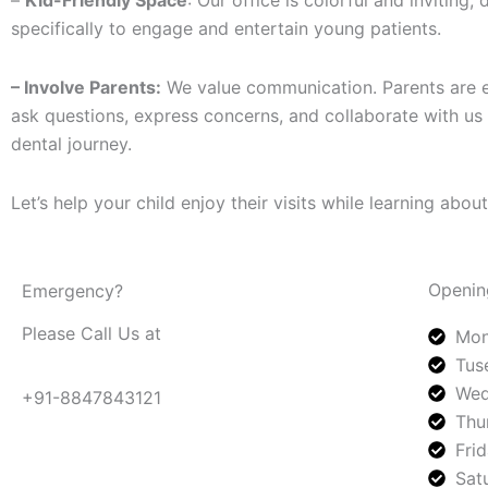
–
Kid-Friendly Space
: Our office is colorful and inviting,
specifically to engage and entertain young patients.
– Involve Parents:
We value communication. Parents are 
ask questions, express concerns, and collaborate with us o
dental journey.
Let’s help your child enjoy their visits while learning about
Openin
Emergency?
Please Call Us at
Mon
Tus
Wed
+91-8847843121
Thu
Fri
Sat