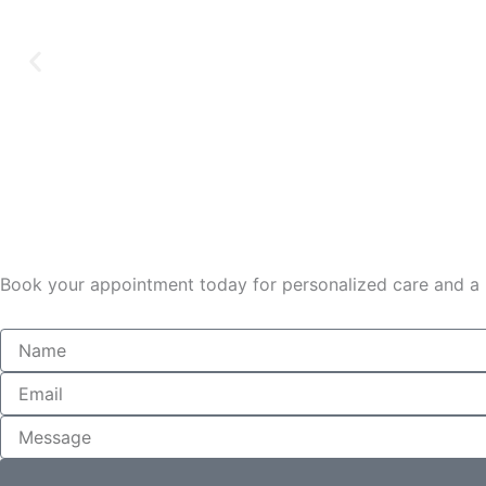
Book your appointment today for personalized care and a r
Name
Email
Message