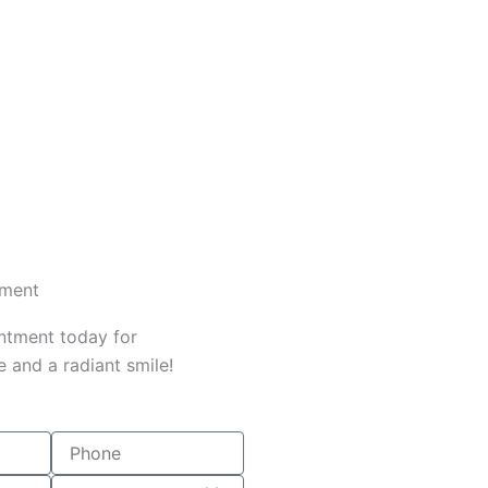
tment
ntment today for
 and a radiant smile!
Phone
Date