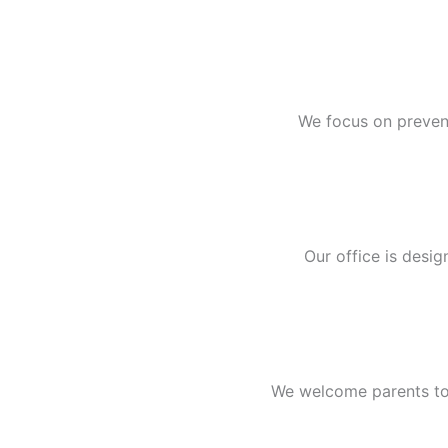
We focus on prevent
Our office is desig
We welcome parents to e