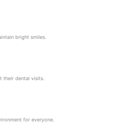
ntain bright smiles.
their dental visits.
nvironment for everyone.