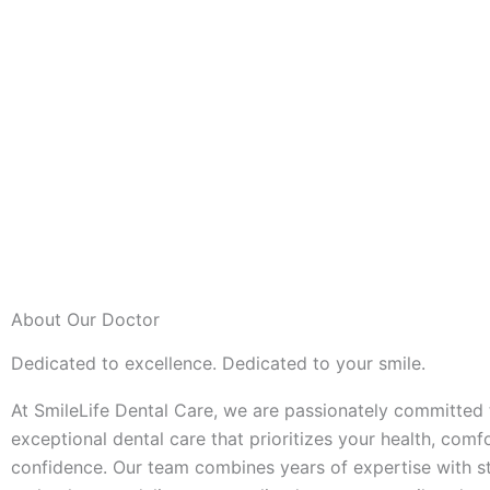
About Our Doctor
Dedicated to excellence. Dedicated to your smile.
At SmileLife Dental Care, we are passionately committed 
exceptional dental care that prioritizes your health, comf
confidence. Our team combines years of expertise with st