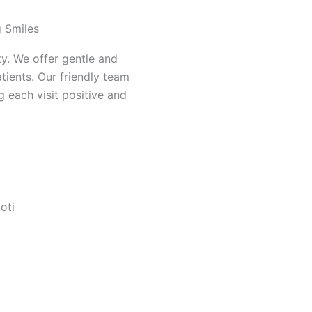
g Smiles
ity. We offer gentle and
tients. Our friendly team
 each visit positive and