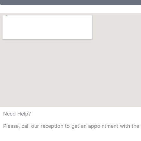
Need Help?
Please, call our reception to get an appointment with the