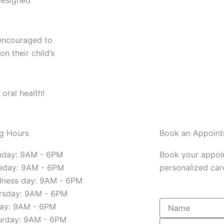
 designed
encouraged to
n their child’s
 oral health!
g Hours
Book an Appoin
day: 9AM - 6PM
Book your appoi
eday: 9AM - 6PM
personalized care
ness day: 9AM - 6PM
rsday: 9AM - 6PM
Name
day: 9AM - 6PM
urday: 9AM - 6PM
Email