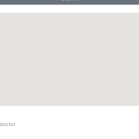
 doctor.