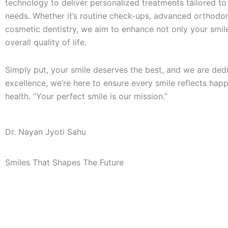
technology to deliver personalized treatments tailored to
needs. Whether it’s routine check-ups, advanced orthodon
cosmetic dentistry, we aim to enhance not only your smil
overall quality of life.
Simply put, your smile deserves the best, and we are d
ed
excellence, we’re here to ensure every smile reflects hap
health. “Your perfect smile is our mission.”
Dr. Nayan Jyoti Sahu
Smiles That Shapes The Future