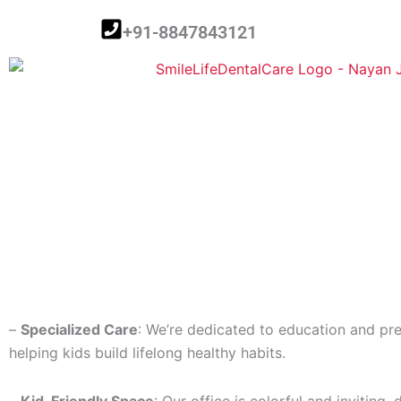
Skip
+91-8847843121
to
content
–
Specialized Care
: We’re dedicated to education and pre
helping kids build lifelong healthy habits.