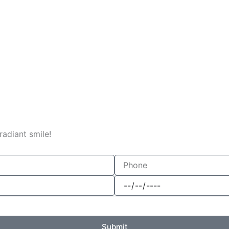
adiant smile!
Phone
Date
Submit