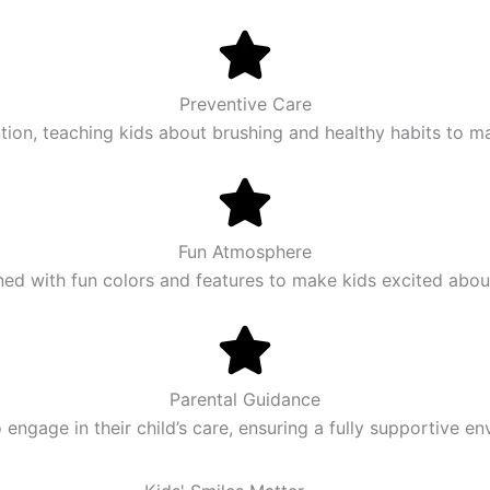
Preventive Care
ion, teaching kids about brushing and healthy habits to mai
Fun Atmosphere
ned with fun colors and features to make kids excited about 
Parental Guidance
ngage in their child’s care, ensuring a fully supportive e