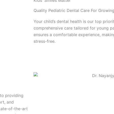
Kids' Smiles Matter
Quality Pediatric Dental Care For Growin
Your child’s dental health is our top prior
comprehensive care tailored for young pa
ensures a comfortable experience, making
stress-free.
Book Now!
to providing
ort, and
ate-of-the-art