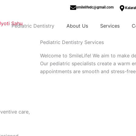
smilelifedc@gmail.com
Kalara
Pediatric Dentistry
About Us
Services
C
Pediatric Dentistry Services
Welcome to SmileLife! We aim to make dent
Our pediatric specialists create a warm 
appointments are smooth and stress-free
Book Now
ventive care,