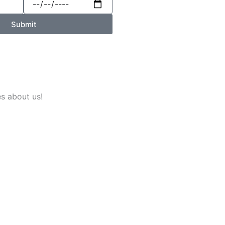
Submit
es about us!