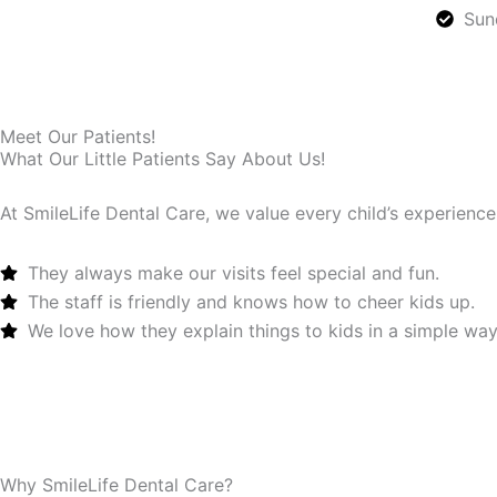
Sun
Meet Our Patients!
What Our Little Patients Say About Us!
At SmileLife Dental Care, we value every child’s experience
They always make our visits feel special and fun.
The staff is friendly and knows how to cheer kids up.
We love how they explain things to kids in a simple way
Book Now
Why SmileLife Dental Care?