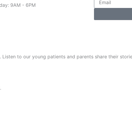
day: 9AM - 6PM
. Listen to our young patients and parents share their stori
.