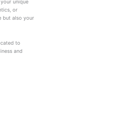
 your unique
tics, or
e but also your
icated to
piness and